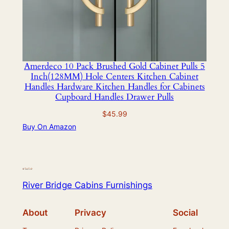
Amerdeco 10 Pack Brushed Gold Cabinet Pulls 5
Inch(128MM) Hole Centers Kitchen Cabinet
Handles Hardware Kitchen Handles for Cabinets
Cupboard Handles Drawer Pulls
$
45.99
Buy On Amazon
River Bridge Cabins Furnishings
About
Privacy
Social