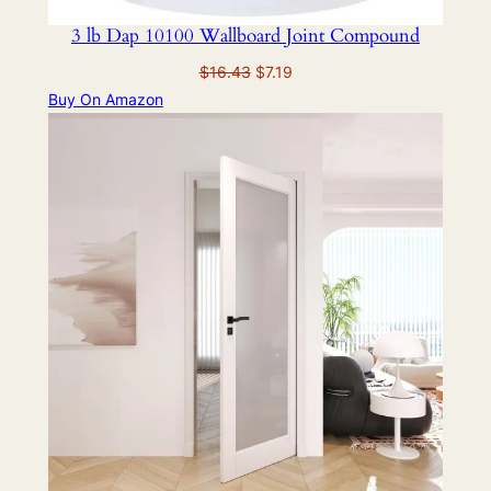
3 lb Dap 10100 Wallboard Joint Compound
Original
Current
$
16.43
$
7.19
price
price
Buy On Amazon
was:
is:
$16.43.
$7.19.