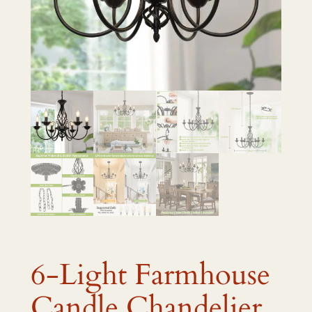
6-Light Farmhouse
Candle Chandelier