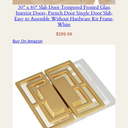
30″ x 80″ Slab Door Tempered Frosted Glass
Interior Doors, French Door Single Door Slab,
Easy to Assemble Without Hardware Kit Frame,
White
$
299.99
Buy On Amazon