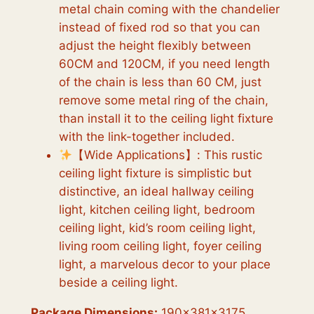
metal chain coming with the chandelier
instead of fixed rod so that you can
adjust the height flexibly between
60CM and 120CM, if you need length
of the chain is less than 60 CM, just
remove some metal ring of the chain,
than install it to the ceiling light fixture
with the link-together included.
【Wide Applications】: This rustic
ceiling light fixture is simplistic but
distinctive, an ideal hallway ceiling
light, kitchen ceiling light, bedroom
ceiling light, kid’s room ceiling light,
living room ceiling light, foyer ceiling
light, a marvelous decor to your place
beside a ceiling light.
Package Dimensions:
190x381x3175