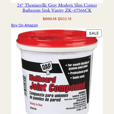
24” Thomasville Gray Modern Slim Corner
Bathroom Sink Vanity ZK-47566CK
Original
Current
$
690.15
$
602.18
price
price
Buy On Amazon
was:
is:
PRODU
SALE
$690.15.
$602.18.
ON
SALE