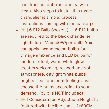
construction, anti-rust and easy to
clean. Also steps to install this rustic
chandelier is simple, process
instructions coming with the package.
【6 E12 Bulb Sockets】：6 E12 bulbs
are required to the black chandelier
light fixture, Max. 40W/per bulb. You
can apply incandescent bulbs for
vintage ambience and LED bulbs for
modern effect, warm white glow
creates welcoming, relaxed and soft
atmosphere, daylight white bulbs
brights clean and neat feeling. Just
choose the bulbs according to your
demand. (bulb is NOT included)
【Consideration Adjustable Height】:
featured with flexible chain, 2*60CM