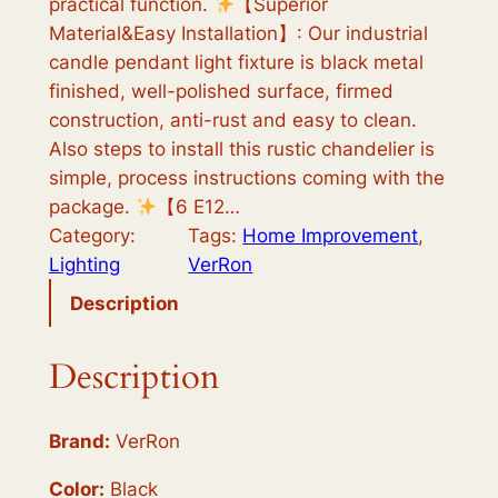
practical function.
【Superior
c
e
Material&Easy Installation】: Our industrial
e
i
candle pendant light fixture is black metal
finished, well-polished surface, firmed
w
s
construction, anti-rust and easy to clean.
a
:
Also steps to install this rustic chandelier is
s
$
simple, process instructions coming with the
package.
【6 E12…
:
5
Category:
Tags:
Home Improvement
, 
$
3
Lighting
VerRon
8
.
Description
9
9
Description
.
9
9
.
Brand:
VerRon
9
.
Color:
Black