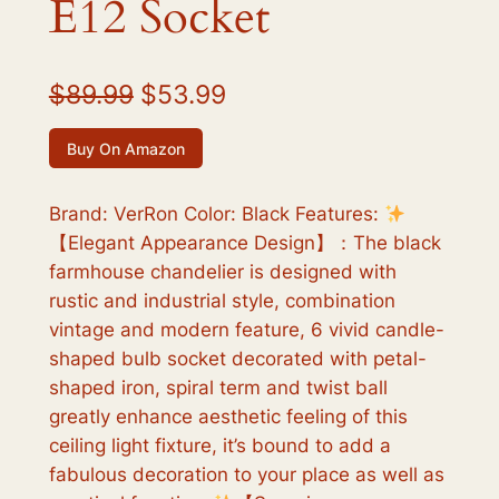
E12 Socket
O
C
$
89.99
$
53.99
r
u
Buy On Amazon
i
r
g
r
Brand: VerRon Color: Black Features:
【Elegant Appearance Design】：The black
i
e
farmhouse chandelier is designed with
n
n
rustic and industrial style, combination
a
t
vintage and modern feature, 6 vivid candle-
shaped bulb socket decorated with petal-
l
p
shaped iron, spiral term and twist ball
p
r
greatly enhance aesthetic feeling of this
r
i
ceiling light fixture, it’s bound to add a
fabulous decoration to your place as well as
i
c