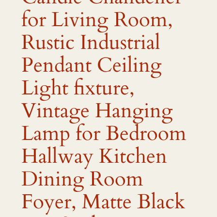
for Living Room,
Rustic Industrial
Pendant Ceiling
Light fixture,
Vintage Hanging
Lamp for Bedroom
Hallway Kitchen
Dining Room
Foyer, Matte Black