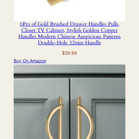
6Pcs of Gold Brushed Drawer Handles Pulls,
Closet TV Cabinet, Stylish Golden Copper
Handles Modern Chinese Auspicious Patterns
Double-Hole 32mm Handle
$
29.99
Buy On Amazon