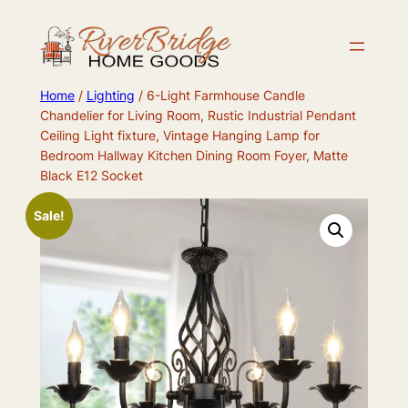
Skip
to
content
Home
/
Lighting
/ 6-Light Farmhouse Candle
Chandelier for Living Room, Rustic Industrial Pendant
Ceiling Light fixture, Vintage Hanging Lamp for
Bedroom Hallway Kitchen Dining Room Foyer, Matte
Black E12 Socket
Sale!