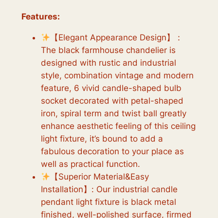
Features:
【Elegant Appearance Design】：
The black farmhouse chandelier is
designed with rustic and industrial
style, combination vintage and modern
feature, 6 vivid candle-shaped bulb
socket decorated with petal-shaped
iron, spiral term and twist ball greatly
enhance aesthetic feeling of this ceiling
light fixture, it’s bound to add a
fabulous decoration to your place as
well as practical function.
【Superior Material&Easy
Installation】: Our industrial candle
pendant light fixture is black metal
finished, well-polished surface, firmed