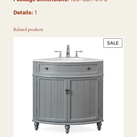
Details:
1
Related products
PRODU
SALE
ON
SALE