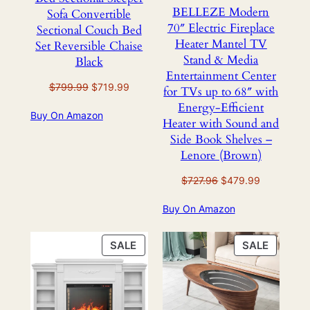
BELLEZE Modern
Sofa Convertible
70″ Electric Fireplace
Sectional Couch Bed
Heater Mantel TV
Set Reversible Chaise
Stand & Media
Black
Entertainment Center
Original
Current
$
799.99
$
719.99
for TVs up to 68″ with
price
price
Energy-Efficient
Buy On Amazon
was:
is:
Heater with Sound and
$799.99.
$719.99.
Side Book Shelves –
Lenore (Brown)
Original
Current
$
727.96
$
479.99
price
price
Buy On Amazon
was:
is:
$727.96.
$479.99.
PRODUCT
PRODU
SALE
SALE
ON
ON
SALE
SALE