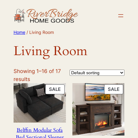
Skip
to
content
Home
/ Living Room
Living Room
Showing 1–16 of 17
results
PRODUCT
PRODU
SALE
SALE
ON
ON
SALE
SALE
Belffin Modular Sofa
Bed Sectional Sleeper