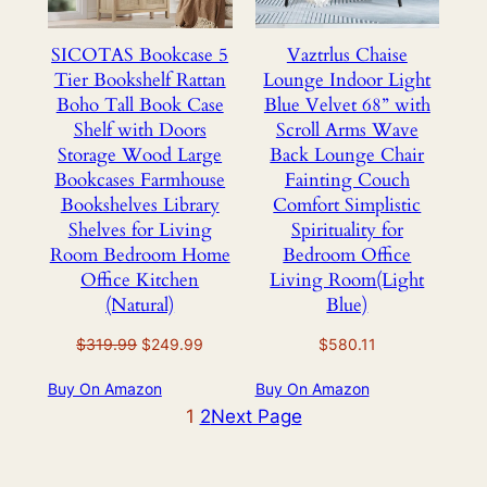
SICOTAS Bookcase 5
Vaztrlus Chaise
Tier Bookshelf Rattan
Lounge Indoor Light
Boho Tall Book Case
Blue Velvet 68” with
Shelf with Doors
Scroll Arms Wave
Storage Wood Large
Back Lounge Chair
Bookcases Farmhouse
Fainting Couch
Bookshelves Library
Comfort Simplistic
Shelves for Living
Spirituality for
Room Bedroom Home
Bedroom Office
Office Kitchen
Living Room(Light
(Natural)
Blue)
Original
Current
$
319.99
$
249.99
$
580.11
price
price
Buy On Amazon
Buy On Amazon
was:
is:
$319.99.
1
2
$249.99.
Next Page