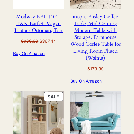
Modway EEI-4401-
mopio Ensley Coffee
TAN Bartlett Vegan
Table, Mid Century
Leather Ottoman, Tan
Modern Table with
Storage, Farmhouse
Original
Current
$
989.00
$
367.44
Wood Coffee Table for
price
price
Living Room Fluted
Buy On Amazon
was:
is:
(Walnut)
$989.00.
$367.44.
$
179.99
Buy On Amazon
PRODUCT
SALE
ON
SALE