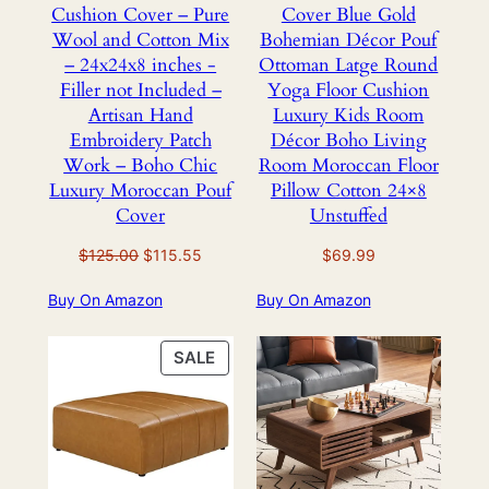
Cushion Cover – Pure
Cover Blue Gold
Wool and Cotton Mix
Bohemian Décor Pouf
– 24x24x8 inches -
Ottoman Latge Round
Filler not Included –
Yoga Floor Cushion
Artisan Hand
Luxury Kids Room
Embroidery Patch
Décor Boho Living
Work – Boho Chic
Room Moroccan Floor
Luxury Moroccan Pouf
Pillow Cotton 24×8
Cover
Unstuffed
Original
Current
$
125.00
$
115.55
$
69.99
price
price
Buy On Amazon
Buy On Amazon
was:
is:
$125.00.
$115.55.
PRODUCT
SALE
ON
SALE