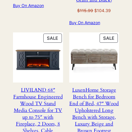
Buy On Amazon
was:
is:
Original
Current
$
115.99
$
104.39
$309.99.
$149.99.
price
price
Buy On Amazon
was:
is:
$115.99.
$104.39.
PRODUCT
PRODU
SALE
SALE
ON
ON
SALE
SALE
LIVILAND 68″
LuxenHome Storage
Farmhouse Engineered
Bench for Bedroom
Wood TV Stand
End of Bed, 47″ Wood
Media Console for TV
Upholstered Long
up to 75″ with
Bench with Storage,
Fireplace, 2 Doors, 8
Luxury Beige and
Shelves, Cable
Brown Footrest