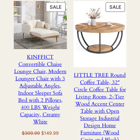
PRODUCT
PRODU
SALE
SALE
ON
ON
SALE
SALE
KINFFICT
Convertible Chaise
Lounge Chair, Modern
LITTLE TREE Round
Lounger Chair with 3
Coffee Table, 32″
Adjustable Angles,
Circle Coffee Table for
Indoor Sleeper Sofa
Living Room, 2-Tier
Bed with 2 Pillows,
Wood Accent Center
400 LBS Weight
Table with Open
Capacity, Creamy
Storage Industrial
White
Design Home
Furniture (Wood
Original
Current
$
309.99
$
149.99
Grain and Black)
price
price