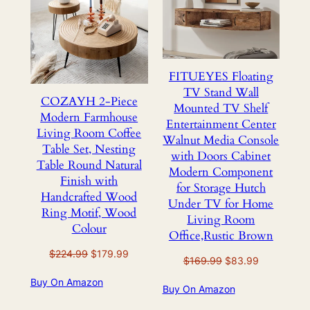
SALE
SALE
FITUEYES Floating
TV Stand Wall
COZAYH 2-Piece
Mounted TV Shelf
Modern Farmhouse
Entertainment Center
Living Room Coffee
Walnut Media Console
Table Set, Nesting
with Doors Cabinet
Table Round Natural
Modern Component
Finish with
for Storage Hutch
Handcrafted Wood
Under TV for Home
Ring Motif, Wood
Living Room
Colour
Office,Rustic Brown
Original
Current
$
224.99
$
179.99
Original
Current
$
169.99
$
83.99
price
price
price
price
Buy On Amazon
was:
is:
Buy On Amazon
was:
is:
$224.99.
$179.99.
$169.99.
$83.99.