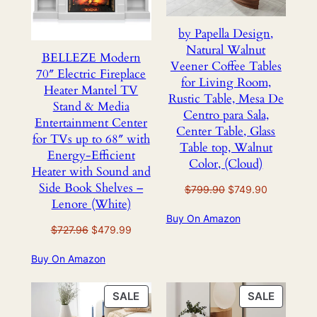
by Papella Design,
Natural Walnut
BELLEZE Modern
Veener Coffee Tables
70″ Electric Fireplace
for Living Room,
Heater Mantel TV
Rustic Table, Mesa De
Stand & Media
Centro para Sala,
Entertainment Center
Center Table, Glass
for TVs up to 68″ with
Table top, Walnut
Energy-Efficient
Color, (Cloud)
Heater with Sound and
Side Book Shelves –
Original
Current
$
799.90
$
749.90
Lenore (White)
price
price
Buy On Amazon
was:
is:
Original
Current
$
727.96
$
479.99
$799.90.
$749.90.
price
price
Buy On Amazon
was:
is:
$727.96.
$479.99.
PRODUCT
PRODU
SALE
SALE
ON
ON