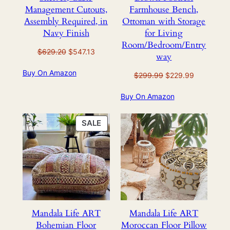
Management Cutouts,
Farmhouse Bench,
Assembly Required, in
Ottoman with Storage
Navy Finish
for Living
Room/Bedroom/Entry
Original
Current
$
629.20
$
547.13
way
price
price
Buy On Amazon
was:
is:
Original
Current
$
299.99
$
229.99
$629.20.
$547.13.
price
price
Buy On Amazon
was:
is:
$299.99.
$229.99.
PRODUCT
SALE
ON
SALE
Mandala Life ART
Mandala Life ART
Bohemian Floor
Moroccan Floor Pillow