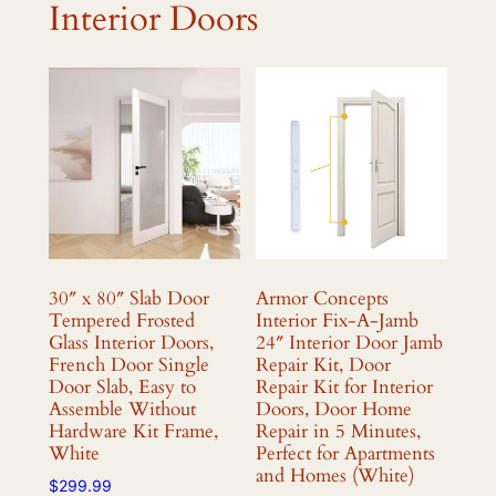
Interior Doors
30″ x 80″ Slab Door
Armor Concepts
Tempered Frosted
Interior Fix-A-Jamb
Glass Interior Doors,
24″ Interior Door Jamb
French Door Single
Repair Kit, Door
Door Slab, Easy to
Repair Kit for Interior
Assemble Without
Doors, Door Home
Hardware Kit Frame,
Repair in 5 Minutes,
White
Perfect for Apartments
and Homes (White)
$
299.99