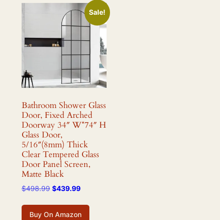
Sale!
Bathroom Shower Glass
Door, Fixed Arched
Doorway 34″ W*74″ H
Glass Door,
5/16″(8mm) Thick
Clear Tempered Glass
Door Panel Screen,
Matte Black
Original
Current
$
498.99
$
439.99
price
price
was:
is:
Buy On Amazon