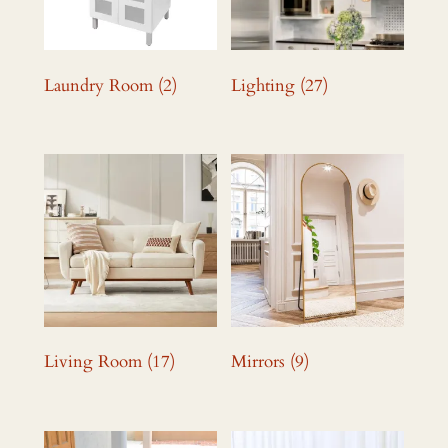
Laundry Room
(2)
Lighting
(27)
Living Room
(17)
Mirrors
(9)