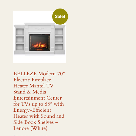
Sale!
BELLEZE Modern 70″
Electric Fireplace
Heater Mantel TV
Stand & Media
Entertainment Center
for TVs up to 68″ with
Energy-Efficient
Heater with Sound and
Side Book Shelves –
Lenore (White)