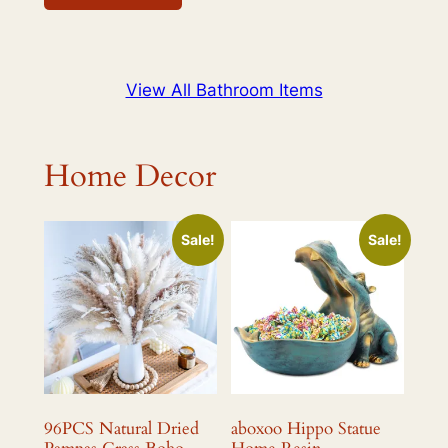
$498.99.
$439.99.
View All Bathroom Items
Home Decor
Sale!
Sale!
96PCS Natural Dried
aboxoo Hippo Statue