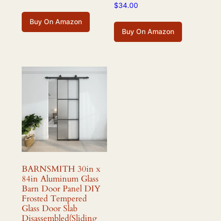
$
34.00
Buy On Amazon
Buy On Amazon
BARNSMITH 30in x
84in Aluminum Glass
Barn Door Panel DIY
Frosted Tempered
Glass Door Slab
Disassembled(Sliding