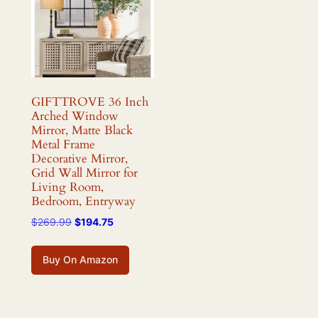
GIFTTROVE 36 Inch
Arched Window
Mirror, Matte Black
Metal Frame
Decorative Mirror,
Grid Wall Mirror for
Living Room,
Bedroom, Entryway
Original
Current
$
269.99
$
194.75
price
price
was:
is:
Buy On Amazon
$269.99.
$194.75.