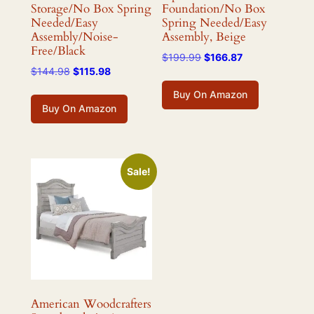
Storage/No Box Spring
Foundation/No Box
Needed/Easy
Spring Needed/Easy
Assembly/Noise-
Assembly, Beige
Free/Black
Original
Current
$
199.99
$
166.87
Original
Current
$
144.98
$
115.98
price
price
price
price
was:
is:
Buy On Amazon
was:
is:
$199.99.
$166.87.
Buy On Amazon
$144.98.
$115.98.
Sale!
American Woodcrafters