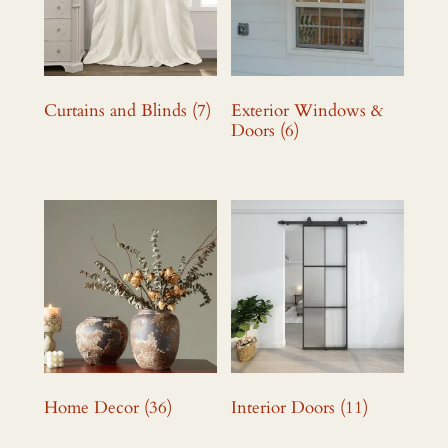
Curtains and Blinds
(7)
Exterior Windows &
Doors
(6)
Home Decor
(36)
Interior Doors
(11)