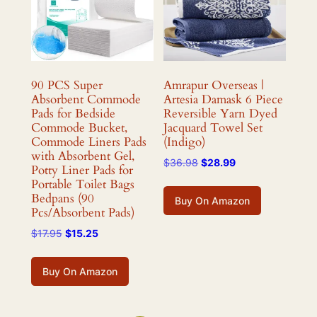
90 PCS Super
Amrapur Overseas |
Absorbent Commode
Artesia Damask 6 Piece
Pads for Bedside
Reversible Yarn Dyed
Commode Bucket,
Jacquard Towel Set
Commode Liners Pads
(Indigo)
with Absorbent Gel,
Original
Current
$
36.98
$
28.99
Potty Liner Pads for
price
price
Portable Toilet Bags
was:
is:
Bedpans (90
Buy On Amazon
$36.98.
$28.99.
Pcs/Absorbent Pads)
Original
Current
$
17.95
$
15.25
price
price
was:
is:
Buy On Amazon
$17.95.
$15.25.