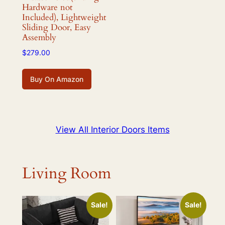
Hardware not
Included), Lightweight
Sliding Door, Easy
Assembly
$
279.00
Buy On Amazon
View All Interior Doors Items
Living Room
Sale!
Sale!