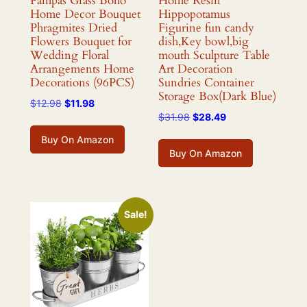
Pampas Grass Boho
Home Resin
Home Decor Bouquet
Hippopotamus
Phragmites Dried
Figurine fun candy
Flowers Bouquet for
dish,Key bowl,big
Wedding Floral
mouth Sculpture Table
Arrangements Home
Art Decoration
Decorations (96PCS)
Sundries Container
Storage Box(Dark Blue)
Original
Current
$
12.98
$
11.98
Original
Current
$
31.98
$
28.49
price
price
price
price
was:
is:
Buy On Amazon
was:
is:
$12.98.
$11.98.
Buy On Amazon
$31.98.
$28.49.
Sale!