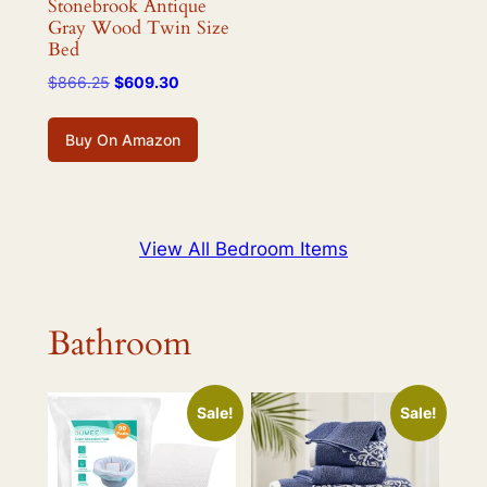
Stonebrook Antique
Gray Wood Twin Size
Bed
Original
Current
$
866.25
$
609.30
price
price
was:
is:
Buy On Amazon
$866.25.
$609.30.
View All Bedroom Items
Bathroom
Sale!
Sale!