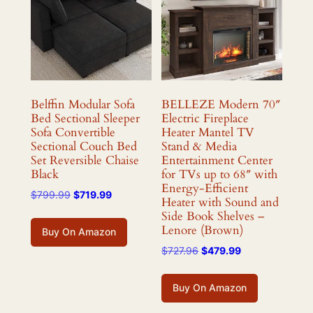
Belffin Modular Sofa
BELLEZE Modern 70″
Bed Sectional Sleeper
Electric Fireplace
Sofa Convertible
Heater Mantel TV
Sectional Couch Bed
Stand & Media
Set Reversible Chaise
Entertainment Center
Black
for TVs up to 68″ with
Energy-Efficient
Original
Current
$
799.99
$
719.99
Heater with Sound and
price
price
Side Book Shelves –
was:
is:
Lenore (Brown)
Buy On Amazon
$799.99.
$719.99.
Original
Current
$
727.96
$
479.99
price
price
was:
is:
Buy On Amazon
$727.96.
$479.99.