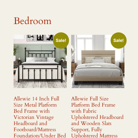
Bedroom
Sale!
Sale!
Allewie 14 Inch Full
Allewie Full Size
Size Metal Platform
Platform Bed Frame
Bed Frame with
with Fabric
Victorian Vintage
Upholstered Headboard
Headboard and
and Wooden Slats
Footboard/Mattress
Support, Fully
Foundation/Under Bed
Upholstered Mattress