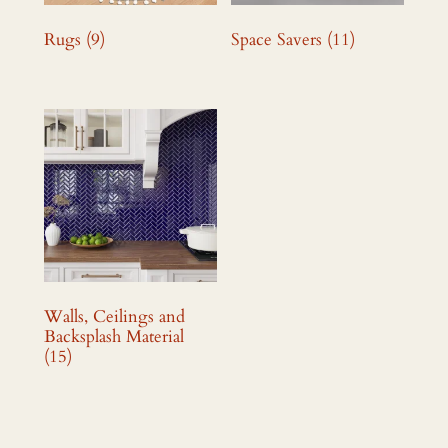
Rugs
(9)
Space Savers
(11)
Walls, Ceilings and
Backsplash Material
(15)