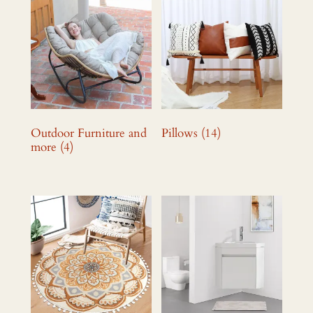
Outdoor Furniture and
Pillows
(14)
more
(4)