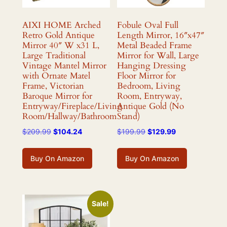
AIXI HOME Arched
Fobule Oval Full
Retro Gold Antique
Length Mirror, 16″x47″
Mirror 40″ W x31 L,
Metal Beaded Frame
Large Traditional
Mirror for Wall, Large
Vintage Mantel Mirror
Hanging Dressing
with Ornate Matel
Floor Mirror for
Frame, Victorian
Bedroom, Living
Baroque Mirror for
Room, Entryway,
Entryway/Fireplace/Living
Antique Gold (No
Room/Hallway/Bathroom
Stand)
Original
Current
Original
Current
$
209.99
$
104.24
$
199.99
$
129.99
price
price
price
price
was:
is:
was:
is:
Buy On Amazon
Buy On Amazon
$209.99.
$104.24.
$199.99.
$129.99.
Sale!