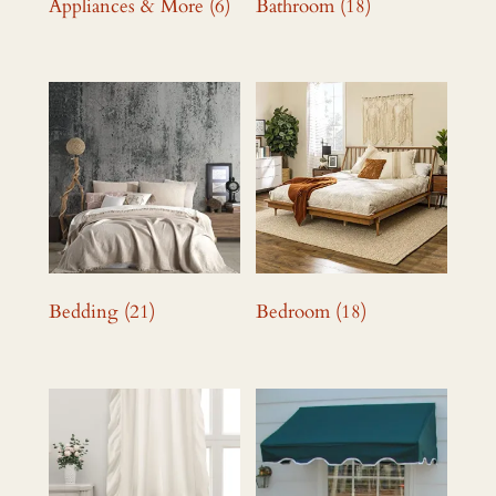
Appliances & More
(6)
Bathroom
(18)
Bedding
(21)
Bedroom
(18)