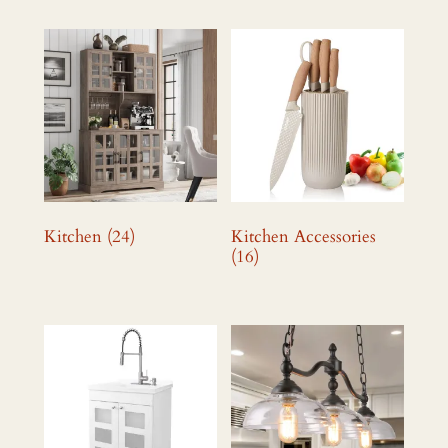
Kitchen
(24)
Kitchen Accessories
(16)