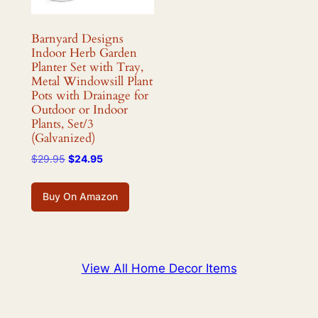
Barnyard Designs
Indoor Herb Garden
Planter Set with Tray,
Metal Windowsill Plant
Pots with Drainage for
Outdoor or Indoor
Plants, Set/3
(Galvanized)
Original
Current
$
29.95
$
24.95
price
price
was:
is:
Buy On Amazon
$29.95.
$24.95.
View All Home Decor Items