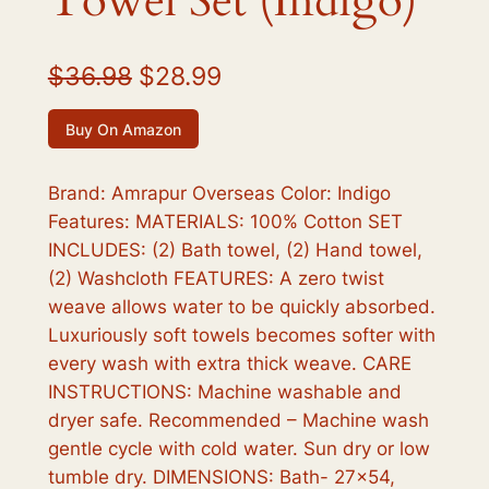
Towel Set (Indigo)
O
C
$
36.98
$
28.99
r
u
Buy On Amazon
i
r
g
r
Brand: Amrapur Overseas Color: Indigo
Features: MATERIALS: 100% Cotton SET
i
e
INCLUDES: (2) Bath towel, (2) Hand towel,
n
n
(2) Washcloth FEATURES: A zero twist
a
t
weave allows water to be quickly absorbed.
Luxuriously soft towels becomes softer with
l
p
every wash with extra thick weave. CARE
p
r
INSTRUCTIONS: Machine washable and
r
i
dryer safe. Recommended – Machine wash
gentle cycle with cold water. Sun dry or low
i
c
tumble dry. DIMENSIONS: Bath- 27×54,