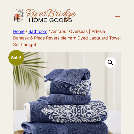
Skip
to
content
Home
/
Bathroom
/ Amrapur Overseas | Artesia
Damask 6 Piece Reversible Yarn Dyed Jacquard Towel
Set (Indigo)
Sale!