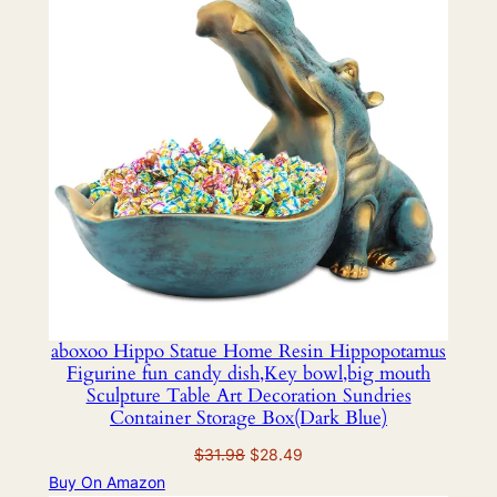
SALE
aboxoo Hippo Statue Home Resin Hippopotamus
Figurine fun candy dish,Key bowl,big mouth
Sculpture Table Art Decoration Sundries
Container Storage Box(Dark Blue)
Original
Current
$
31.98
$
28.49
price
price
Buy On Amazon