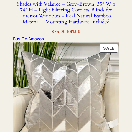
Shades with Valance – Grey-Brown, 35″ W x
74″ H – Light Filtering Cordless Blinds for
Interior Windows – Real Natural Bamboo
Material – Mounting Hardware Included
Original
Current
$
75.99
$
61.99
price
price
Buy On Amazon
was:
is:
PRODU
SALE
$75.99.
$61.99.
ON
SALE