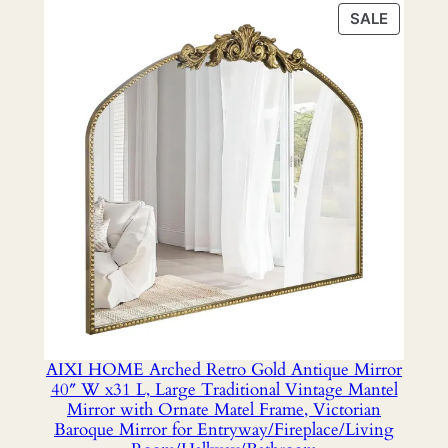
was:
is:
PRODU
SALE
$31.98.
$28.49.
ON
SALE
AIXI HOME Arched Retro Gold Antique Mirror
40″ W x31 L, Large Traditional Vintage Mantel
Mirror with Ornate Matel Frame, Victorian
Baroque Mirror for Entryway/Fireplace/Living