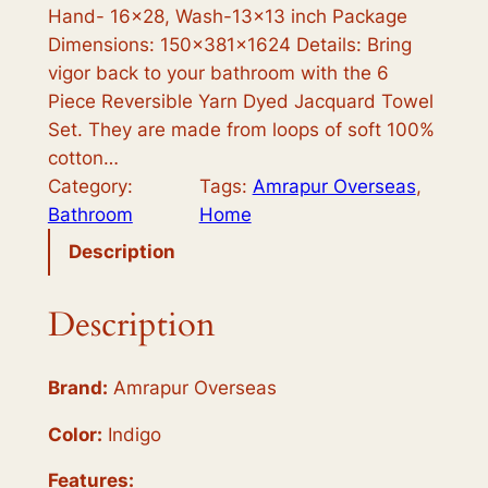
c
e
Hand- 16×28, Wash-13×13 inch Package
e
i
Dimensions: 150x381x1624 Details: Bring
vigor back to your bathroom with the 6
w
s
Piece Reversible Yarn Dyed Jacquard Towel
a
:
Set. They are made from loops of soft 100%
s
$
cotton…
Category:
Tags:
Amrapur Overseas
, 
:
2
Bathroom
Home
$
8
Description
3
.
6
9
Description
.
9
9
.
Brand:
Amrapur Overseas
8
Color:
Indigo
.
Features: