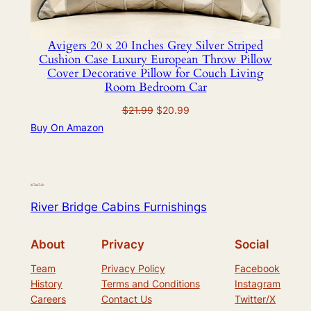
Avigers 20 x 20 Inches Grey Silver Striped
Cushion Case Luxury European Throw Pillow
Cover Decorative Pillow for Couch Living
Room Bedroom Car
Original
Current
$
21.99
$
20.99
price
price
Buy On Amazon
was:
is:
$21.99.
$20.99.
River Bridge Cabins Furnishings
About
Privacy
Social
Team
Privacy Policy
Facebook
History
Terms and Conditions
Instagram
Careers
Contact Us
Twitter/X