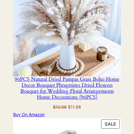
96PCS Natural Dried Pampas Grass Boho Home
Decor Bouquet Phragmites Dried Flowers
Bouquet for Wedding Floral Arrangements
Home Decorations (96PCS)
Original
Current
$
12.98
$
11.98
price
price
Buy On Amazon
was:
is:
PRODU
SALE
$12.98.
$11.98.
ON