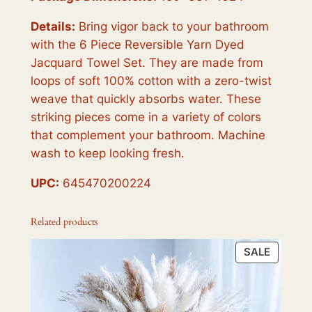
Details:
Bring vigor back to your bathroom
with the 6 Piece Reversible Yarn Dyed
Jacquard Towel Set. They are made from
loops of soft 100% cotton with a zero-twist
weave that quickly absorbs water. These
striking pieces come in a variety of colors
that complement your bathroom. Machine
wash to keep looking fresh.
UPC:
645470200224
Related products
PRODU
SALE
ON
SALE