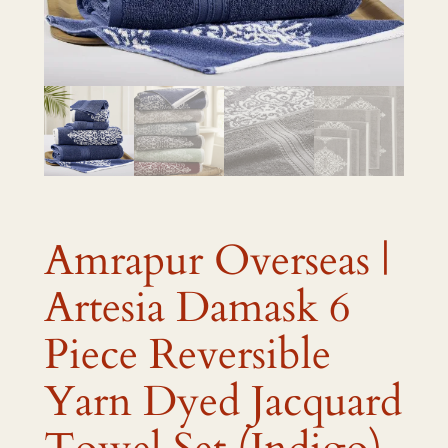
Amrapur Overseas |
Artesia Damask 6
Piece Reversible
Yarn Dyed Jacquard