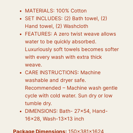
MATERIALS: 100% Cotton
SET INCLUDES: (2) Bath towel, (2)
Hand towel, (2) Washcloth
FEATURES: A zero twist weave allows
water to be quickly absorbed.
Luxuriously soft towels becomes softer
with every wash with extra thick
weave.
CARE INSTRUCTIONS: Machine
washable and dryer safe.
Recommended – Machine wash gentle
cycle with cold water. Sun dry or low
tumble dry.
DIMENSIONS: Bath- 27×54, Hand-
16×28, Wash-13×13 inch
Package Dimensions:
150x381x1624