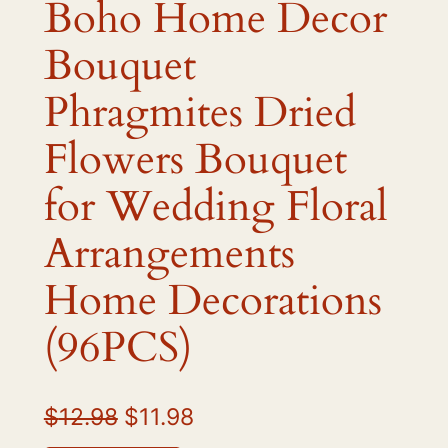
Boho Home Decor
Bouquet
Phragmites Dried
Flowers Bouquet
for Wedding Floral
Arrangements
Home Decorations
(96PCS)
O
C
$
12.98
$
11.98