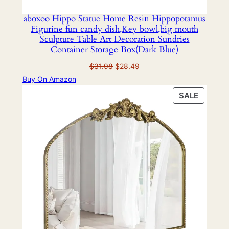
aboxoo Hippo Statue Home Resin Hippopotamus
Figurine fun candy dish,Key bowl,big mouth
Sculpture Table Art Decoration Sundries
Container Storage Box(Dark Blue)
Original
Current
$
31.98
$
28.49
price
price
Buy On Amazon
was:
is:
PRODU
SALE
$31.98.
$28.49.
ON
SALE