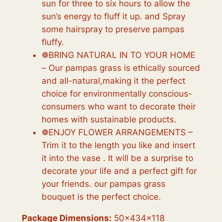
sun for three to six hours to allow the
sun’s energy to fluff it up. and Spray
some hairspray to preserve pampas
fluffy.
❁BRING NATURAL IN TO YOUR HOME
– Our pampas grass is ethically sourced
and all-natural,making it the perfect
choice for environmentally conscious-
consumers who want to decorate their
homes with sustainable products.
❁ENJOY FLOWER ARRANGEMENTS –
Trim it to the length you like and insert
it into the vase . It will be a surprise to
decorate your life and a perfect gift for
your friends. our pampas grass
bouquet is the perfect choice.
Package Dimensions:
50x434x118