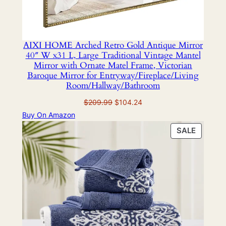
AIXI HOME Arched Retro Gold Antique Mirror
40″ W x31 L, Large Traditional Vintage Mantel
Mirror with Ornate Matel Frame, Victorian
Baroque Mirror for Entryway/Fireplace/Living
Room/Hallway/Bathroom
Original
Current
$
209.99
$
104.24
price
price
Buy On Amazon
was:
is:
PRODU
SALE
$209.99.
$104.24.
ON
SALE