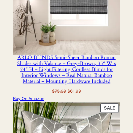
ARLO BLINDS Semi-Sheer Bamboo Roman
Shades with Valance – Grey-Brown, 35″ W x
74″ H – Light Filtering Cordless Blinds for
Interior Windows – Real Natural Bamboo
Material – Mounting Hardware Included
Original
Current
$
75.99
$
61.99
price
price
Buy On Amazon
was:
is:
PRODU
SALE
$75.99.
$61.99.
ON
SALE