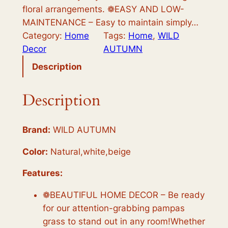
a
:
floral arrangements. ❁EASY AND LOW-
s
$
MAINTENANCE – Easy to maintain simply…
Category:
Home
Tags:
Home
, 
WILD
:
1
Decor
AUTUMN
$
1
Description
1
.
2
9
Description
.
8
9
.
Brand:
WILD AUTUMN
8
Color:
Natural,white,beige
.
Features:
❁BEAUTIFUL HOME DECOR – Be ready
for our attention-grabbing pampas
grass to stand out in any room!Whether