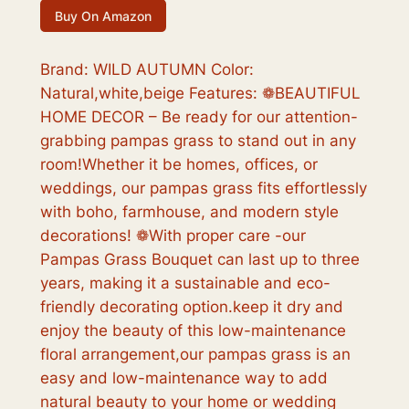
r
u
Buy On Amazon
i
r
g
r
Brand: WILD AUTUMN Color:
Natural,white,beige Features: ❁BEAUTIFUL
i
e
HOME DECOR – Be ready for our attention-
n
n
grabbing pampas grass to stand out in any
a
t
room!Whether it be homes, offices, or
weddings, our pampas grass fits effortlessly
l
p
with boho, farmhouse, and modern style
p
r
decorations! ❁With proper care -our
r
i
Pampas Grass Bouquet can last up to three
years, making it a sustainable and eco-
i
c
friendly decorating option.keep it dry and
c
e
enjoy the beauty of this low-maintenance
e
i
floral arrangement,our pampas grass is an
easy and low-maintenance way to add
w
s
natural beauty to your home or wedding