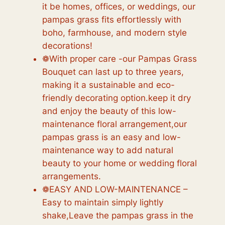
it be homes, offices, or weddings, our
pampas grass fits effortlessly with
boho, farmhouse, and modern style
decorations!
❁With proper care -our Pampas Grass
Bouquet can last up to three years,
making it a sustainable and eco-
friendly decorating option.keep it dry
and enjoy the beauty of this low-
maintenance floral arrangement,our
pampas grass is an easy and low-
maintenance way to add natural
beauty to your home or wedding floral
arrangements.
❁EASY AND LOW-MAINTENANCE –
Easy to maintain simply lightly
shake,Leave the pampas grass in the