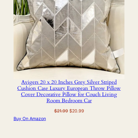
Avigers 20 x 20 Inches Grey Silver Striped
Cushion Case Luxury European Throw Pillow
Cover Decorative Pillow for Couch Living
Room Bedroom Car
Original
Current
$
21.99
$
20.99
price
price
Buy On Amazon
was:
is:
$21.99.
$20.99.