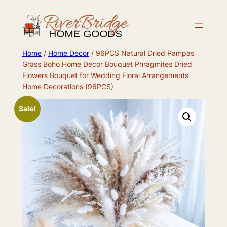
Skip
to
content
Home
/
Home Decor
/ 96PCS Natural Dried Pampas
Grass Boho Home Decor Bouquet Phragmites Dried
Flowers Bouquet for Wedding Floral Arrangements
Home Decorations (96PCS)
Sale!