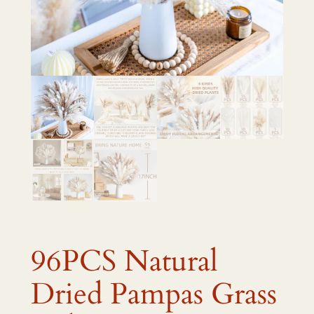
96PCS Natural
Dried Pampas Grass