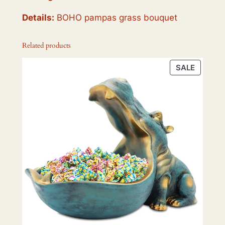
Details:
BOHO pampas grass bouquet
Related products
PRODU
SALE
ON
SALE