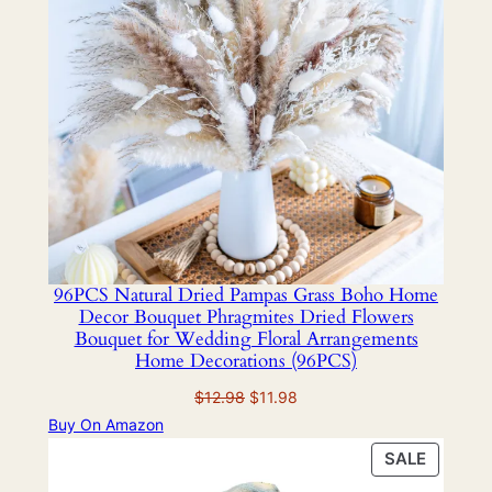
96PCS Natural Dried Pampas Grass Boho Home
Decor Bouquet Phragmites Dried Flowers
Bouquet for Wedding Floral Arrangements
Home Decorations (96PCS)
Original
Current
$
12.98
$
11.98
price
price
Buy On Amazon
was:
is:
PRODU
SALE
$12.98.
$11.98.
ON