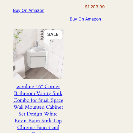
price
price
$
1,203.99
Buy On Amazon
was:
is:
$928.99.
$468.99.
Buy On Amazon
PRODUCT
SALE
ON
SALE
wonline 16″ Corner
Bathroom Vanity Sink
Combo for Small Space
Wall Mounted Cabinet
Set Design White
Resin Basin Sink Top
Chrome Faucet and