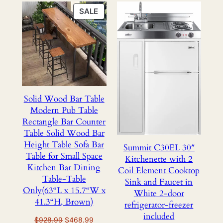
PRODUCT
SALE
ON
SALE
Solid Wood Bar Table
Modern Pub Table
Rectangle Bar Counter
Table Solid Wood Bar
Height Table Sofa Bar
Summit C30EL 30″
Table for Small Space
Kitchenette with 2
Kitchen Bar Dining
Coil Element Cooktop
Table-Table
Sink and Faucet in
Only(63“L x 15.7“W x
White 2-door
41.3“H, Brown)
refrigerator-freezer
included
Original
Current
$
928.99
$
468.99