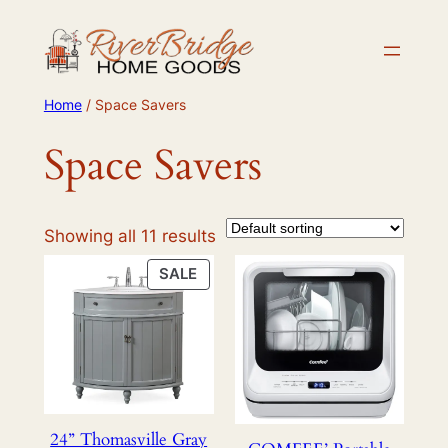
Skip
to
content
Home
/ Space Savers
Space Savers
Showing all 11 results
PRODUCT
SALE
ON
SALE
24” Thomasville Gray