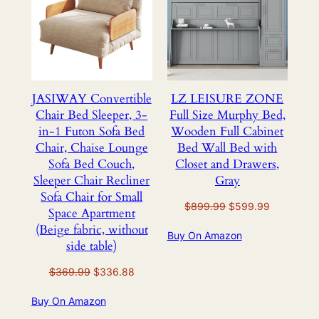
SALE
SALE
JASIWAY Convertible
LZ LEISURE ZONE
Chair Bed Sleeper, 3-
Full Size Murphy Bed,
in-1 Futon Sofa Bed
Wooden Full Cabinet
Chair, Chaise Lounge
Bed Wall Bed with
Sofa Bed Couch,
Closet and Drawers,
Sleeper Chair Recliner
Gray
Sofa Chair for Small
Original
Current
$
899.99
$
599.99
Space Apartment
price
price
(Beige fabric, without
Buy On Amazon
was:
is:
side table)
$899.99.
$599.99.
Original
Current
$
369.99
$
336.88
price
price
Buy On Amazon
was:
is:
$369.99.
$336.88.