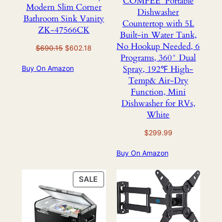
COMFEE’ Portable
Modern Slim Corner
Dishwasher
Bathroom Sink Vanity
Countertop with 5L
ZK-47566CK
Built-in Water Tank,
No Hookup Needed, 6
Original
Current
$
690.15
$
602.18
Programs, 360° Dual
price
price
Spray, 192℉ High-
Buy On Amazon
was:
is:
Temp& Air-Dry
$690.15.
$602.18.
Function, Mini
Dishwasher for RVs,
White
$
299.99
Buy On Amazon
PRODUCT
SALE
ON
SALE