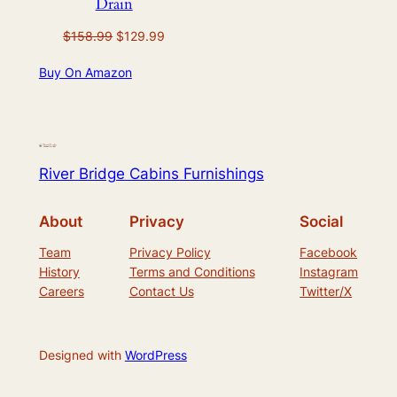
Drain
Original
Current
$
158.99
$
129.99
price
price
Buy On Amazon
was:
is:
$158.99.
$129.99.
River Bridge Cabins Furnishings
About
Privacy
Social
Team
Privacy Policy
Facebook
History
Terms and Conditions
Instagram
Careers
Contact Us
Twitter/X
Designed with
WordPress