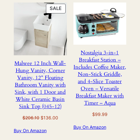
PRODUCT
SALE
ON
SALE
Nostalgia 3-in-1
Breakfast Station –
Malwee 12 Inch Wall-
Includes Coffee Maker,
Hung Vanity, Corner
Non-Stick Griddle,
Vanity, 12” Floating
and 4-Slice Toaster
Bathroom Vanity with
Oven – Versatile
Sink, with 1 Door and
Breakfast Maker with
White Ceramic Basin
Timer – Aqua
Sink Top (045-12)
$
99.99
Original
Current
$
206.10
$
136.00
price
price
Buy On Amazon
Buy On Amazon
was:
is:
$206.10.
$136.00.