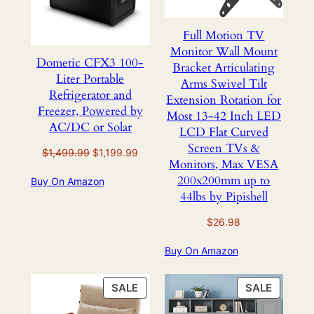
Full Motion TV
Monitor Wall Mount
Dometic CFX3 100-
Bracket Articulating
Liter Portable
Arms Swivel Tilt
Refrigerator and
Extension Rotation for
Freezer, Powered by
Most 13-42 Inch LED
AC/DC or Solar
LCD Flat Curved
Screen TVs &
Original
Current
$
1,499.99
$
1,199.99
Monitors, Max VESA
price
price
200x200mm up to
Buy On Amazon
was:
is:
44lbs by Pipishell
$1,499.99.
$1,199.99.
$
26.98
Buy On Amazon
PRODUCT
PRODU
SALE
SALE
ON
ON