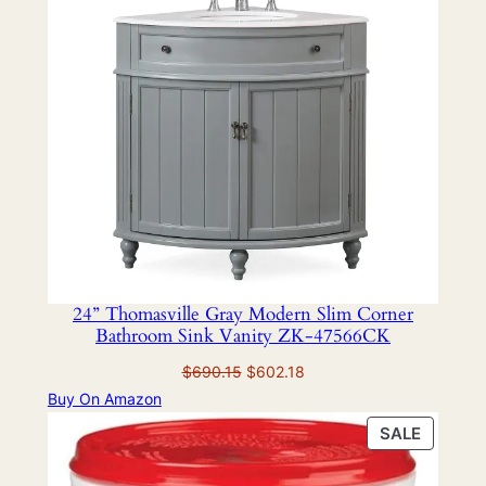
SALE
24” Thomasville Gray Modern Slim Corner
Bathroom Sink Vanity ZK-47566CK
Original
Current
$
690.15
$
602.18
price
price
Buy On Amazon
was:
is:
PRODU
SALE
$690.15.
$602.18.
ON
SALE