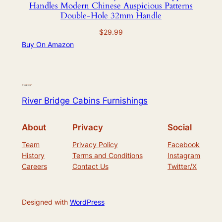
Handles Modern Chinese Auspicious Patterns
Double-Hole 32mm Handle
$
29.99
Buy On Amazon
River Bridge Cabins Furnishings
About
Privacy
Social
Team
Privacy Policy
Facebook
History
Terms and Conditions
Instagram
Careers
Contact Us
Twitter/X
Designed with
WordPress