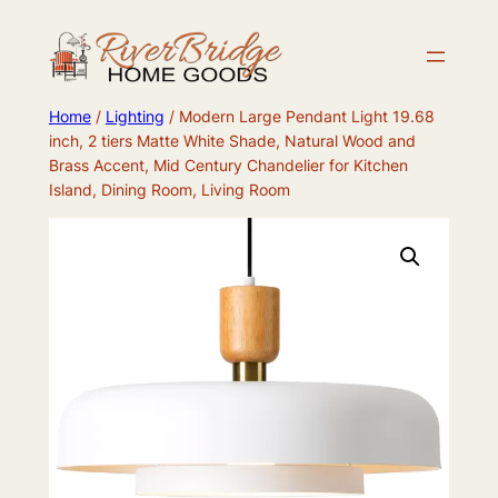
Skip
to
content
Home
/
Lighting
/ Modern Large Pendant Light 19.68
inch, 2 tiers Matte White Shade, Natural Wood and
Brass Accent, Mid Century Chandelier for Kitchen
Island, Dining Room, Living Room