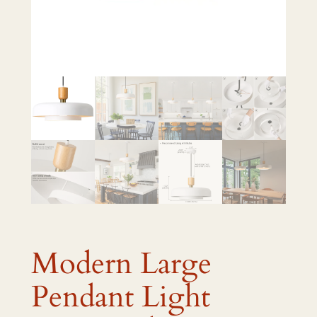
Modern Large
Pendant Light