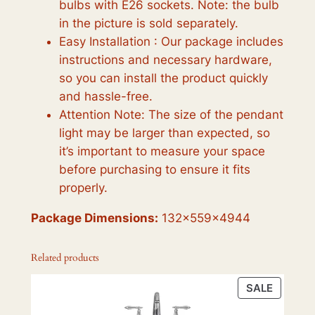
bulbs with E26 sockets. Note: the bulb
in the picture is sold separately.
Easy Installation : Our package includes
instructions and necessary hardware,
so you can install the product quickly
and hassle-free.
Attention Note: The size of the pendant
light may be larger than expected, so
it’s important to measure your space
before purchasing to ensure it fits
properly.
Package Dimensions:
132x559x4944
Related products
PRODU
SALE
ON