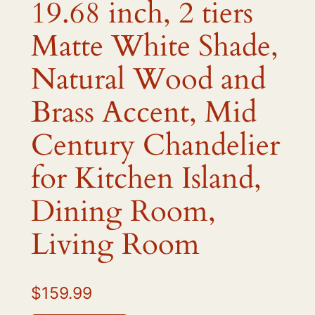
19.68 inch, 2 tiers
Matte White Shade,
Natural Wood and
Brass Accent, Mid
Century Chandelier
for Kitchen Island,
Dining Room,
Living Room
$
159.99