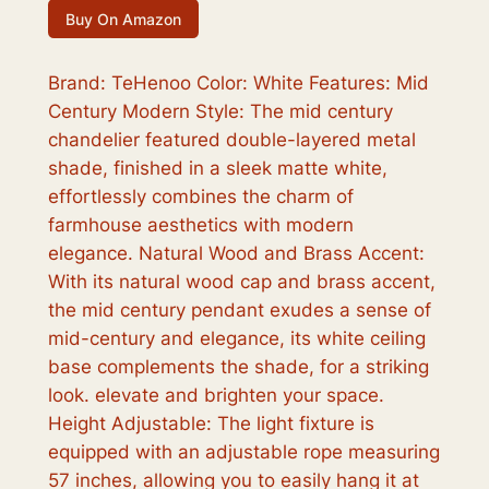
Buy On Amazon
Brand: TeHenoo Color: White Features: Mid
Century Modern Style: The mid century
chandelier featured double-layered metal
shade, finished in a sleek matte white,
effortlessly combines the charm of
farmhouse aesthetics with modern
elegance. Natural Wood and Brass Accent:
With its natural wood cap and brass accent,
the mid century pendant exudes a sense of
mid-century and elegance, its white ceiling
base complements the shade, for a striking
look. elevate and brighten your space.
Height Adjustable: The light fixture is
equipped with an adjustable rope measuring
57 inches, allowing you to easily hang it at