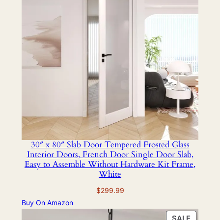
30″ x 80″ Slab Door Tempered Frosted Glass
Interior Doors, French Door Single Door Slab,
Easy to Assemble Without Hardware Kit Frame,
White
$
299.99
Buy On Amazon
PRODU
SALE