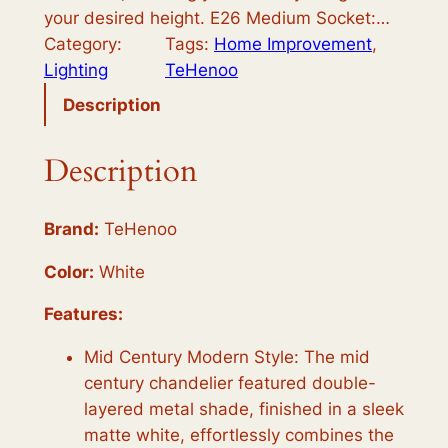
your desired height. E26 Medium Socket:…
Category:
Tags:
Home Improvement
, 
Lighting
TeHenoo
Description
Description
Brand:
TeHenoo
Color:
White
Features:
Mid Century Modern Style: The mid
century chandelier featured double-
layered metal shade, finished in a sleek
matte white, effortlessly combines the