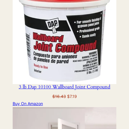
3 lb Dap 10100 Wallboard Joint Compound
Original
Current
$
16.43
$
7.19
price
price
Buy On Amazon
was:
is:
$16.43.
$7.19.