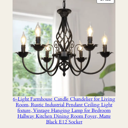
ON
SALE
6-Light Farmhouse Candle Chandelier for Living
Room, Rustic Industrial Pendant Ceiling Light
fixture, Vintage Hanging Lamp for Bedroom
Hallway Kitchen Dining Room Foyer, Matte
Black E12 Socket