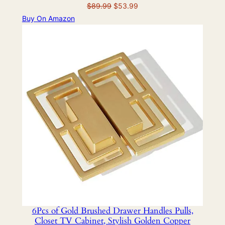
Original
Current
$
89.99
$
53.99
price
price
Buy On Amazon
was:
is:
$89.99.
$53.99.
6Pcs of Gold Brushed Drawer Handles Pulls,
Closet TV Cabinet, Stylish Golden Copper