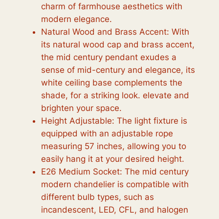
charm of farmhouse aesthetics with
modern elegance.
Natural Wood and Brass Accent: With
its natural wood cap and brass accent,
the mid century pendant exudes a
sense of mid-century and elegance, its
white ceiling base complements the
shade, for a striking look. elevate and
brighten your space.
Height Adjustable: The light fixture is
equipped with an adjustable rope
measuring 57 inches, allowing you to
easily hang it at your desired height.
E26 Medium Socket: The mid century
modern chandelier is compatible with
different bulb types, such as
incandescent, LED, CFL, and halogen