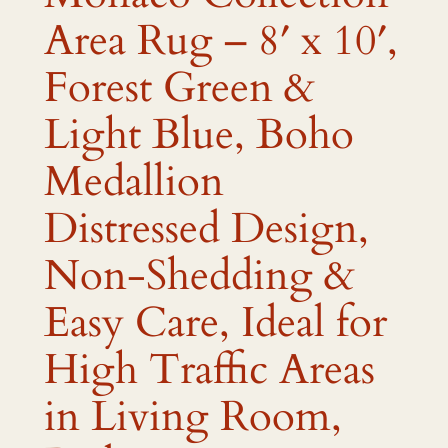
Area Rug – 8′ x 10′,
Forest Green &
Light Blue, Boho
Medallion
Distressed Design,
Non-Shedding &
Easy Care, Ideal for
High Traffic Areas
in Living Room,