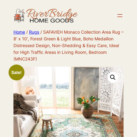
Skip
to
content
Home
/
Rugs
/ SAFAVIEH Monaco Collection Area Rug –
8′ x 10′, Forest Green & Light Blue, Boho Medallion
Distressed Design, Non-Shedding & Easy Care, Ideal
for High Traffic Areas in Living Room, Bedroom
(MNC243F)
Sale!