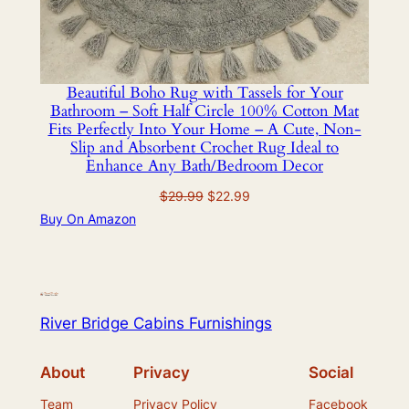
Beautiful Boho Rug with Tassels for Your
Bathroom – Soft Half Circle 100% Cotton Mat
Fits Perfectly Into Your Home – A Cute, Non-
Slip and Absorbent Crochet Rug Ideal to
Enhance Any Bath/Bedroom Decor
Original
Current
$
29.99
$
22.99
price
price
Buy On Amazon
was:
is:
$29.99.
$22.99.
River Bridge Cabins Furnishings
About
Privacy
Social
Team
Privacy Policy
Facebook