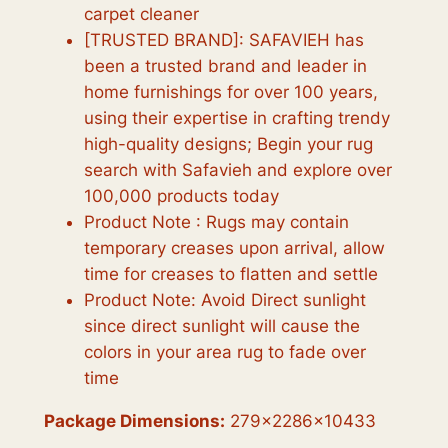
carpet cleaner
[TRUSTED BRAND]: SAFAVIEH has
been a trusted brand and leader in
home furnishings for over 100 years,
using their expertise in crafting trendy
high-quality designs; Begin your rug
search with Safavieh and explore over
100,000 products today
Product Note : Rugs may contain
temporary creases upon arrival, allow
time for creases to flatten and settle
Product Note: Avoid Direct sunlight
since direct sunlight will cause the
colors in your area rug to fade over
time
Package Dimensions:
279x2286x10433