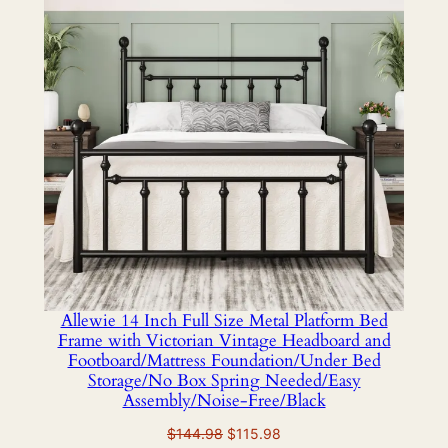
SALE
Allewie 14 Inch Full Size Metal Platform Bed
Frame with Victorian Vintage Headboard and
Footboard/Mattress Foundation/Under Bed
Storage/No Box Spring Needed/Easy
Assembly/Noise-Free/Black
Original
Current
$
144.98
$
115.98