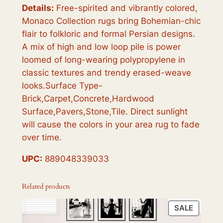
Details:
Free-spirited and vibrantly colored,
Monaco Collection rugs bring Bohemian-chic
flair to folkloric and formal Persian designs.
A mix of high and low loop pile is power
loomed of long-wearing polypropylene in
classic textures and trendy erased-weave
looks.Surface Type-
Brick,Carpet,Concrete,Hardwood
Surface,Pavers,Stone,Tile. Direct sunlight
will cause the colors in your area rug to fade
over time.
UPC:
889048339033
Related products
PRODU
SALE
ON