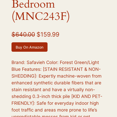
Bedroom
(MNC243F)
O
C
$
640.00
$
159.99
r
u
Buy On Amazon
i
r
g
r
Brand: Safavieh Color: Forest Green/Light
Blue Features: [STAIN RESISTANT & NON-
i
e
SHEDDING]: Expertly machine-woven from
n
n
enhanced synthetic durable fibers that are
a
t
stain resistant and have a virtually non-
shedding 0.3-inch thick pile [KID AND PET-
l
p
FRIENDLY]: Safe for everyday indoor high
p
r
foot traffic and areas more prone to life’s
r
i
unpredictable messes from kid or pet