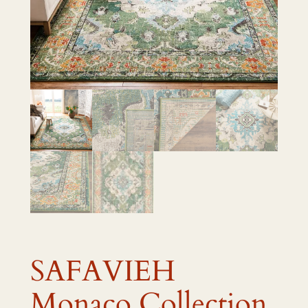
SAFAVIEH
Monaco Collection