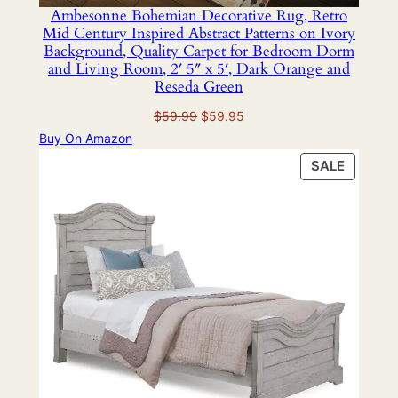
Ambesonne Bohemian Decorative Rug, Retro
Mid Century Inspired Abstract Patterns on Ivory
Background, Quality Carpet for Bedroom Dorm
and Living Room, 2′ 5″ x 5′, Dark Orange and
Reseda Green
Original
Current
$
59.99
$
59.95
price
price
Buy On Amazon
was:
is:
PRODU
SALE
$59.99.
$59.95.
ON
SALE