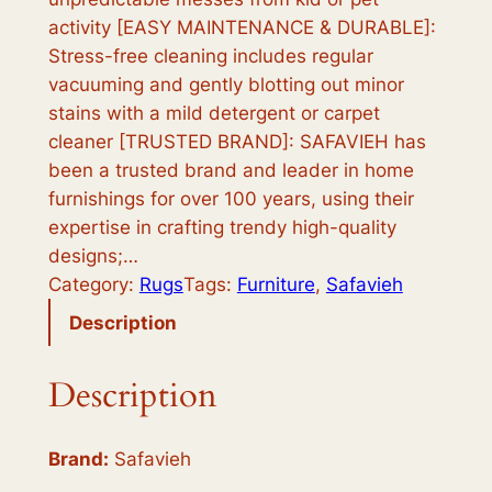
activity [EASY MAINTENANCE & DURABLE]:
i
c
Stress-free cleaning includes regular
c
e
vacuuming and gently blotting out minor
e
i
stains with a mild detergent or carpet
cleaner [TRUSTED BRAND]: SAFAVIEH has
w
s
been a trusted brand and leader in home
a
:
furnishings for over 100 years, using their
s
$
expertise in crafting trendy high-quality
designs;…
:
1
Category:
Rugs
Tags:
Furniture
, 
Safavieh
$
5
Description
6
9
4
.
Description
0
9
.
9
Brand:
Safavieh