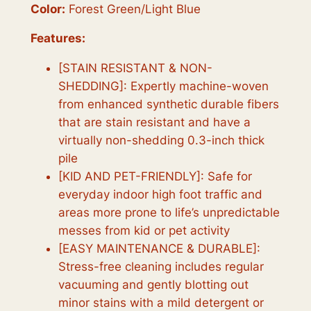
0
.
Color:
Forest Green/Light Blue
0
Features:
.
[STAIN RESISTANT & NON-
SHEDDING]: Expertly machine-woven
from enhanced synthetic durable fibers
that are stain resistant and have a
virtually non-shedding 0.3-inch thick
pile
[KID AND PET-FRIENDLY]: Safe for
everyday indoor high foot traffic and
areas more prone to life’s unpredictable
messes from kid or pet activity
[EASY MAINTENANCE & DURABLE]:
Stress-free cleaning includes regular
vacuuming and gently blotting out
minor stains with a mild detergent or